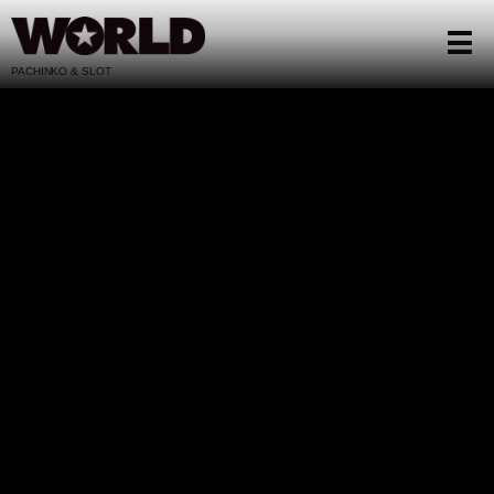
PACHINKO & SLOT