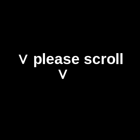
∨ please scroll
∨